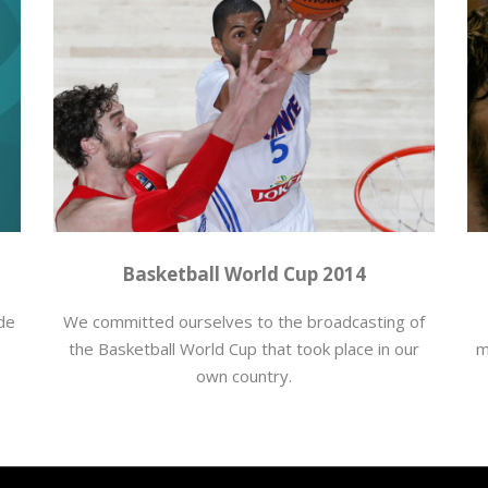
Baloncesto
,
producciones
,
Retrasmisiones deportivas
Ba
Basketball World Cup 2014
 de
We committed ourselves to the broadcasting of
the Basketball World Cup that took place in our
m
own country.