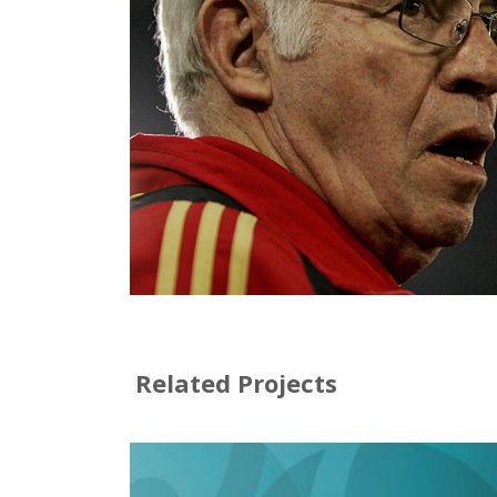
Related Projects