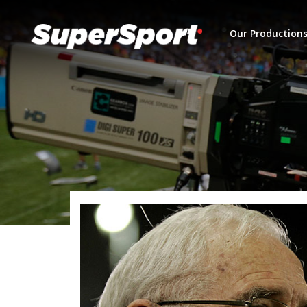
Our Production