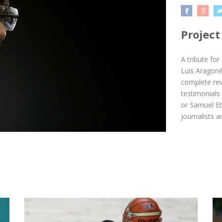
Project
A tribute for
Luis Aragoné
complete revi
testimonials
or Samuel Et
journalists 