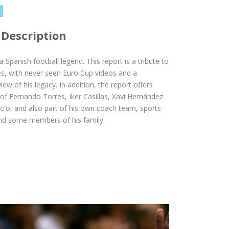
 Description
 a Spanish football legend. This report is a tribute to
s, with never seen Euro Cup videos and a
ew of his legacy. In addition, the report offers
 of Fernando Torres, Iker Casillas, Xavi Hernández
o’o, and also part of his own coach team, sports
and some members of his family.