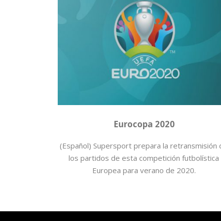
2020
,
Eurocopa
,
Fútbol
,
Mediaset España
Eurocopa 2020
(Español) Supersport prepara la retransmisión
los partidos de esta competición futbolística
Europea para verano de 2020.