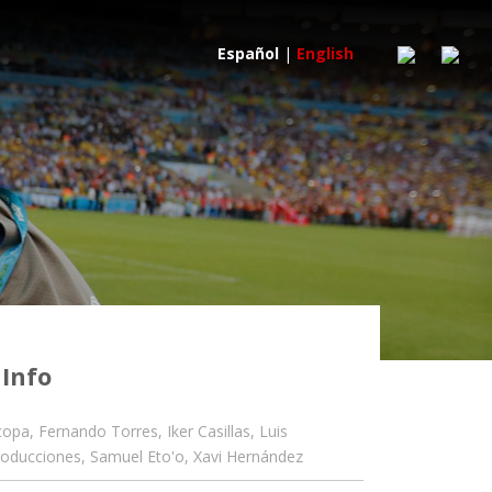
Español
|
English
 Info
copa
,
Fernando Torres
,
Iker Casillas
,
Luis
roducciones
,
Samuel Eto'o
,
Xavi Hernández