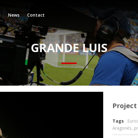
s
News
Contact
GRANDE LUIS
Project
Tags
Euro
Aragonés
,
p