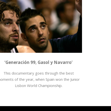
loncesto
,
Juan Carlos Navarro
,
Mundial Junior
,
Pau
Gasol
,
producciones
‘Generación 99, Gasol y Navarro’
This documentary goes through the best
oments of the year, when Spain won the Junior
Lisbon World Championship.